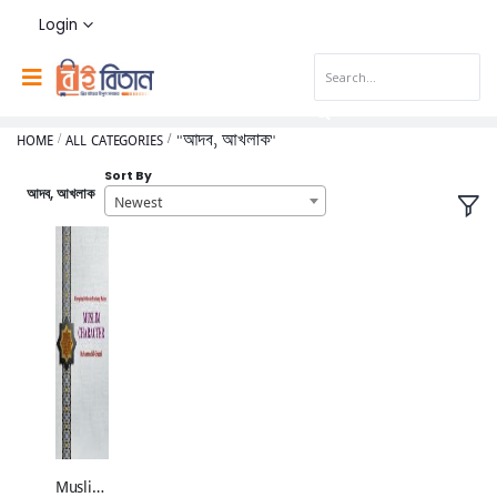
Login
HOME
ALL CATEGORIES
"আদব, আখলাক"
Sort By
আদব, আখলাক
Newest
Muslim Character