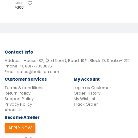
MUHAMMAD AL-GHAZALI
৳300
Contact Info
Address:
House: 82, (3rd floor), Road: 10/1, Block: D, Dhaka-1212
Phone:
+8801777333675
Email:
sales@boibitan.com
Customer Services
My Account
Terms & conditions
Login as Customer
Return Policy
Order History
Support Policy
My Wishlist
Privacy Policy
Track Order
About Us
Become A Seller
APPLY NOW