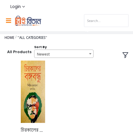
Login
HOME
"ALL CATEGORIES"
Sort By
All Products
Newest
চিরকালের বঙ্গবন্ধু