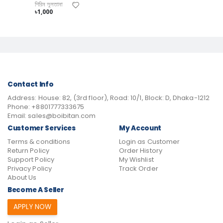
শিরিন সুলতানা
৳1,000
Contact Info
Address:
House: 82, (3rd floor), Road: 10/1, Block: D, Dhaka-1212
Phone:
+8801777333675
Email:
sales@boibitan.com
Customer Services
My Account
Terms & conditions
Login as Customer
Return Policy
Order History
Support Policy
My Wishlist
Privacy Policy
Track Order
About Us
Become A Seller
APPLY NOW