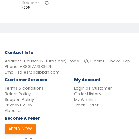
রিচারড ওয়ালস
৳350
Contact Info
Address:
House: 82, (3rd floor), Road: 10/1, Block: D, Dhaka-1212
Phone:
+8801777333675
Email:
sales@boibitan.com
Customer Services
My Account
Terms & conditions
Login as Customer
Return Policy
Order History
Support Policy
My Wishlist
Privacy Policy
Track Order
About Us
Become A Seller
APPLY NOW