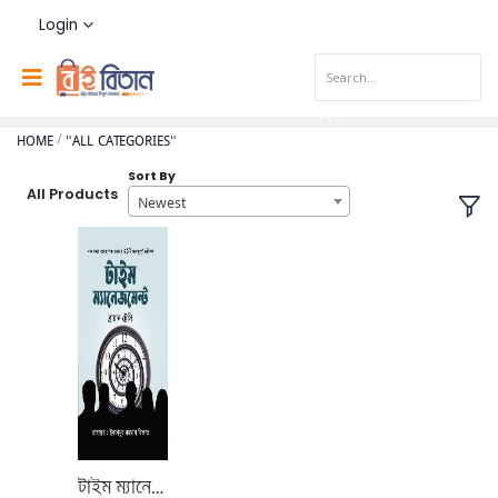
Login
HOME
"ALL CATEGORIES"
Sort By
All Products
Newest
টাইম ম্যানেজমেন্ট