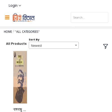
Login
HOME
"ALL CATEGORIES"
Sort By
All Products
Newest
বঙ্গবন্ধু ও ভাষা আন্দোলন