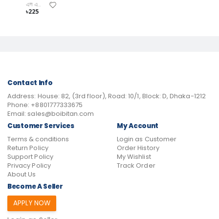
এস এম জিয়াউল ইসলাম
৳225
Contact Info
Address:
House: 82, (3rd floor), Road: 10/1, Block: D, Dhaka-1212
Phone:
+8801777333675
Email:
sales@boibitan.com
Customer Services
My Account
Terms & conditions
Login as Customer
Return Policy
Order History
Support Policy
My Wishlist
Privacy Policy
Track Order
About Us
Become A Seller
APPLY NOW