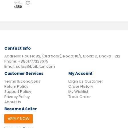
বনানী বিশ্বাস
৳350
Contact Info
Address:
House: 82, (3rd floor), Road: 10/1, Block: D, Dhaka-1212
Phone:
+8801777333675
Email:
sales@boibitan.com
Customer Services
My Account
Terms & conditions
Login as Customer
Return Policy
Order History
Support Policy
My Wishlist
Privacy Policy
Track Order
About Us
Become A Seller
APPLY NOW