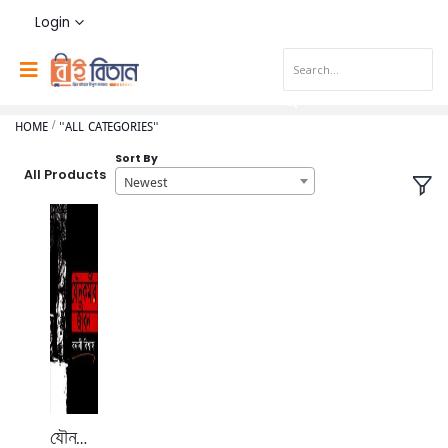
Login
HOME
"ALL CATEGORIES"
Sort By
All Products
Newest
যৌনকর্মীর জীবন