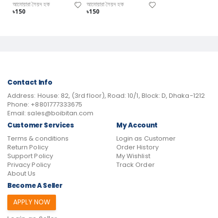
আনোয়ারা সৈয়দ হক
আনোয়ারা সৈয়দ হক
৳150
৳150
Contact Info
Address:
House: 82, (3rd floor), Road: 10/1, Block: D, Dhaka-1212
Phone:
+8801777333675
Email:
sales@boibitan.com
Customer Services
My Account
Terms & conditions
Login as Customer
Return Policy
Order History
Support Policy
My Wishlist
Privacy Policy
Track Order
About Us
Become A Seller
APPLY NOW