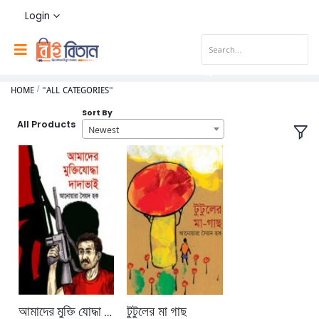
Login
HOME
"ALL CATEGORIES"
Sort By
All Products
Newest
আমাদের মুক্তি যোদ্ধা দাদা ভাই
টুটুলের মা গাছ