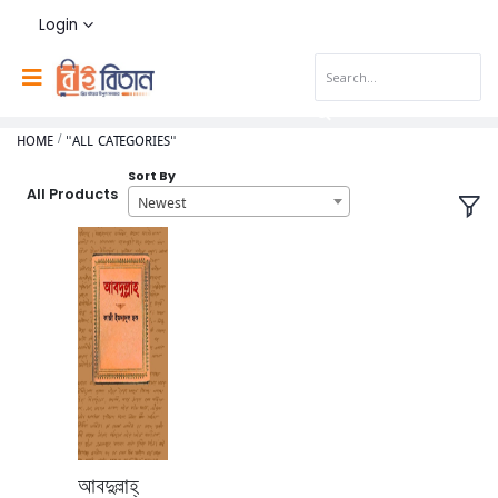
Login
HOME
"ALL CATEGORIES"
Sort By
All Products
Newest
আবদুল্লাহ্‌