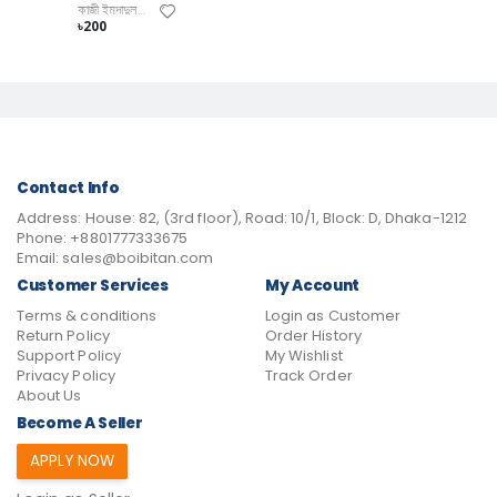
কাজী ইমদাদুল হক
৳200
Contact Info
Address:
House: 82, (3rd floor), Road: 10/1, Block: D, Dhaka-1212
Phone:
+8801777333675
Email:
sales@boibitan.com
Customer Services
My Account
Terms & conditions
Login as Customer
Return Policy
Order History
Support Policy
My Wishlist
Privacy Policy
Track Order
About Us
Become A Seller
APPLY NOW