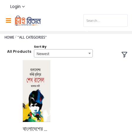
Login
HOME
"ALL CATEGORIES"
Sort By
All Products
Newest
বাংলাদেশের কনিষ্ঠ ভূমি পুত্র শেখ রাসেল