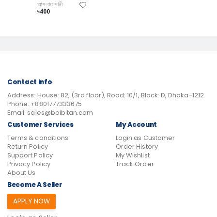
আসলাম সানী
৳400
Contact Info
Address:
House: 82, (3rd floor), Road: 10/1, Block: D, Dhaka-1212
Phone:
+8801777333675
Email:
sales@boibitan.com
Customer Services
My Account
Terms & conditions
Login as Customer
Return Policy
Order History
Support Policy
My Wishlist
Privacy Policy
Track Order
About Us
Become A Seller
APPLY NOW