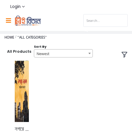
Login
HOME
"ALL CATEGORIES"
Sort By
All Products
Newest
নগরে নরক