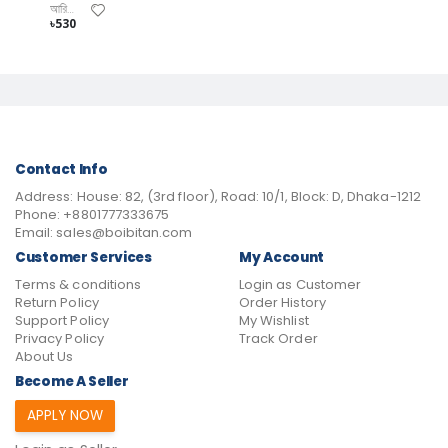
আরিফ খন্দকার
৳530
Contact Info
Address:
House: 82, (3rd floor), Road: 10/1, Block: D, Dhaka-1212
Phone:
+8801777333675
Email:
sales@boibitan.com
Customer Services
My Account
Terms & conditions
Login as Customer
Return Policy
Order History
Support Policy
My Wishlist
Privacy Policy
Track Order
About Us
Become A Seller
APPLY NOW