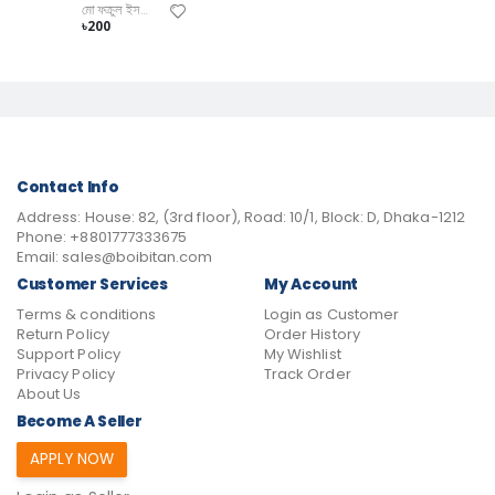
মো ফক্রুল ইসলাম
৳200
Contact Info
Address:
House: 82, (3rd floor), Road: 10/1, Block: D, Dhaka-1212
Phone:
+8801777333675
Email:
sales@boibitan.com
Customer Services
My Account
Terms & conditions
Login as Customer
Return Policy
Order History
Support Policy
My Wishlist
Privacy Policy
Track Order
About Us
Become A Seller
APPLY NOW