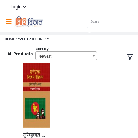
Login
HOME
"ALL CATEGORIES"
Sort By
All Products
Newest
মুক্তিযুদ্ধের কিশোর ইতিহাস নোয়াখালি