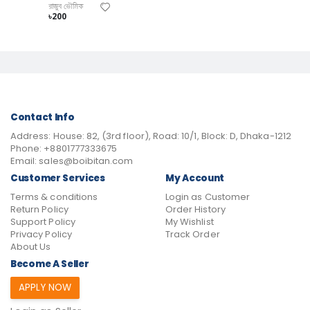
রাজুব ভৌমিক
৳200
Contact Info
Address:
House: 82, (3rd floor), Road: 10/1, Block: D, Dhaka-1212
Phone:
+8801777333675
Email:
sales@boibitan.com
Customer Services
My Account
Terms & conditions
Login as Customer
Return Policy
Order History
Support Policy
My Wishlist
Privacy Policy
Track Order
About Us
Become A Seller
APPLY NOW