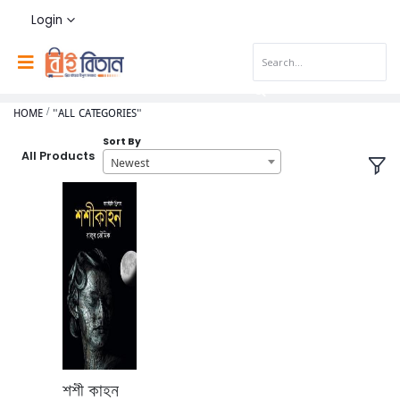
Login
HOME
"ALL CATEGORIES"
Sort By
All Products
Newest
শশী কাহন