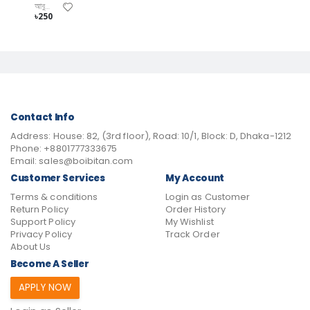
আবুল হাসানাত
৳250
Contact Info
Address:
House: 82, (3rd floor), Road: 10/1, Block: D, Dhaka-1212
Phone:
+8801777333675
Email:
sales@boibitan.com
Customer Services
My Account
Terms & conditions
Login as Customer
Return Policy
Order History
Support Policy
My Wishlist
Privacy Policy
Track Order
About Us
Become A Seller
APPLY NOW