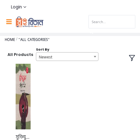
Login
HOME
"ALL CATEGORIES"
Sort By
All Products
Newest
মুক্তিযুদ্ধের পাঁচালি