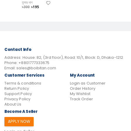
তুষার দাশ
৳300
৳195
Contact Info
Address:
House: 82, (3rd floor), Road: 10/1, Block: D, Dhaka-1212
Phone:
+8801777333675
Email:
sales@boibitan.com
Customer Services
My Account
Terms & conditions
Login as Customer
Return Policy
Order History
Support Policy
My Wishlist
Privacy Policy
Track Order
About Us
Become A Seller
APPLY NOW