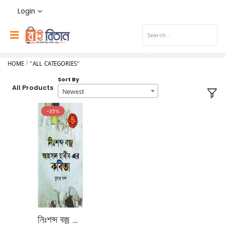
Login
HOME
"ALL CATEGORIES"
Sort By
All Products
Newest
-35%
নিঃশব্দ বজ্র আহসান হাবীব-এর কবিতা