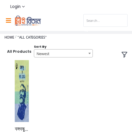
Login
HOME
"ALL CATEGORIES"
Sort By
All Products
Newest
বঙ্গবন্ধু ও শেখ রাসেল