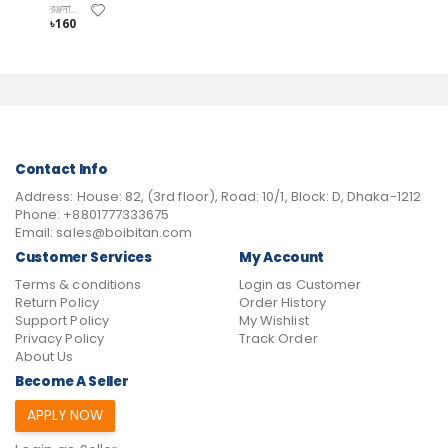
রঞ্জনা বিশ্বাস
৳160
Contact Info
Address:
House: 82, (3rd floor), Road: 10/1, Block: D, Dhaka-1212
Phone:
+8801777333675
Email:
sales@boibitan.com
Customer Services
My Account
Terms & conditions
Login as Customer
Return Policy
Order History
Support Policy
My Wishlist
Privacy Policy
Track Order
About Us
Become A Seller
APPLY NOW