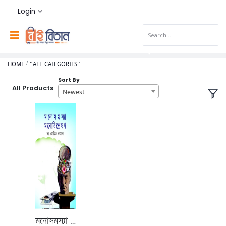
Login
HOME
"ALL CATEGORIES"
Sort By
All Products
Newest
মনোসমস্যা মনোবিশ্লেষণ