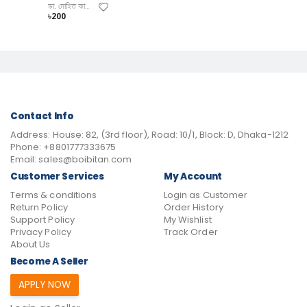
ডা. মোহিত কামাল
৳200
Contact Info
Address:
House: 82, (3rd floor), Road: 10/1, Block: D, Dhaka-1212
Phone:
+8801777333675
Email:
sales@boibitan.com
Customer Services
My Account
Terms & conditions
Login as Customer
Return Policy
Order History
Support Policy
My Wishlist
Privacy Policy
Track Order
About Us
Become A Seller
APPLY NOW