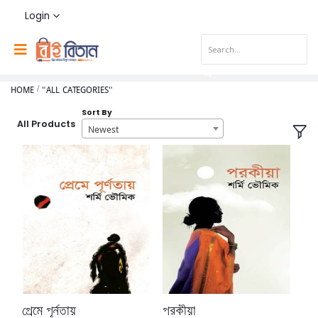
Login
HOME
"ALL CATEGORIES"
Sort By
All Products
Newest
প্রেমে পূর্নতায়
পরকীয়া