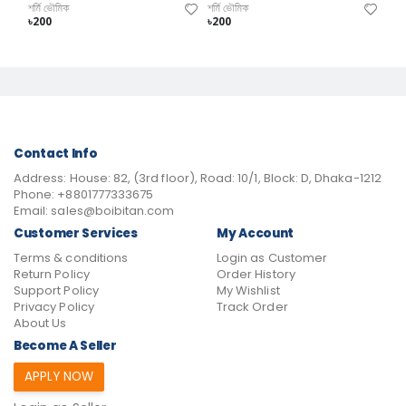
শর্মি ভৌমিক
শর্মি ভৌমিক
৳200
৳200
Contact Info
Address:
House: 82, (3rd floor), Road: 10/1, Block: D, Dhaka-1212
Phone:
+8801777333675
Email:
sales@boibitan.com
Customer Services
My Account
Terms & conditions
Login as Customer
Return Policy
Order History
Support Policy
My Wishlist
Privacy Policy
Track Order
About Us
Become A Seller
APPLY NOW